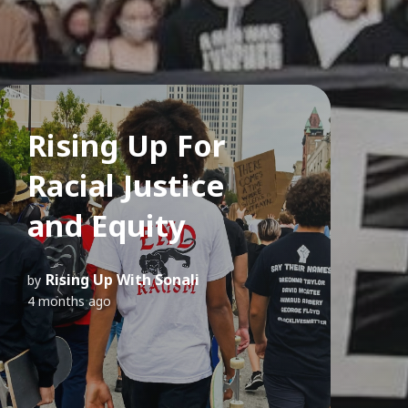
Rising Up For
Racial Justice
and Equity
Rising Up With Sonali
by
4 months ago