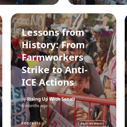
Lessons from
History: From
Farmworkers
Strike to Anti-
ICE Actions
Rising Up With Sonali
by
6 months ago
PODCASTS
PAID-MEMBERS