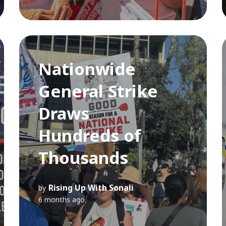
Nationwide
General Strike
Draws
Hundreds of
Thousands
Rising Up With Sonali
by
6 months ago