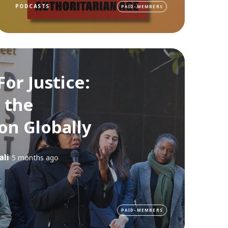
PODCASTS
PAID-MEMBERS
For Justice:
 the
on Globally
ali
5 months ago
PAID-MEMBERS