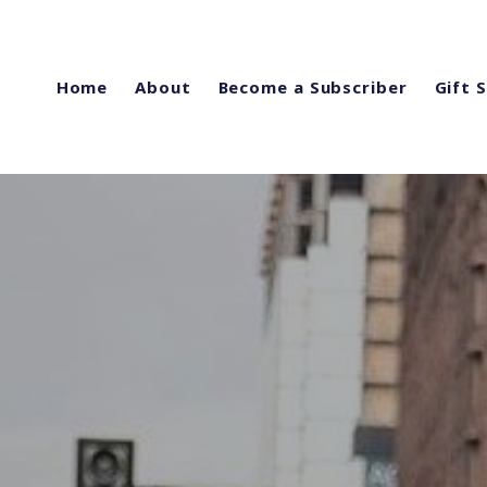
Home
About
Become a Subscriber
Gift 