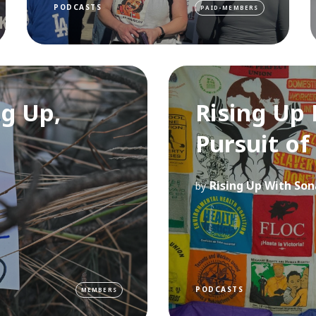
PODCASTS
PAID-MEMBERS
ng Up,
Rising Up 
Pursuit of
Rising Up With Son
by
PODCASTS
MEMBERS