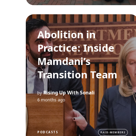
Abolition in
Practice: Inside
Mamdani’s
Transition Team
Rising Up With Sonali
by
6 months ago
PODCASTS
PAID-MEMBERS