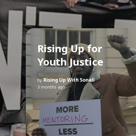
Rising Up for
Youth Justice
Rising Up With Sonali
by
3 months ago