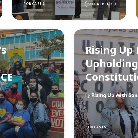
PODCASTS
PAID-MEMBERS
’s
Rising Up 
Upholding
ICE
Constituti
Rising Up With Son
by
PODCASTS