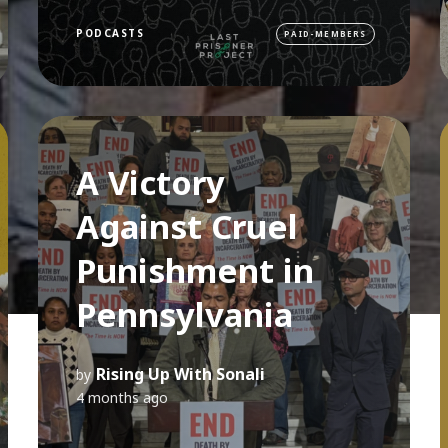
PODCASTS
PAID-MEMBERS
A Victory
Against Cruel
Punishment in
Pennsylvania
Rising Up With Sonali
by
4 months ago