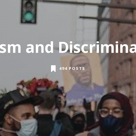
sm and Discrimin
494 POSTS