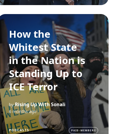
How the
Whitest State
in the Nation is
Standing Up to
ICE Terror
Rising Up With Sonali
by
6 months ago
PODCASTS
PAID-MEMBERS