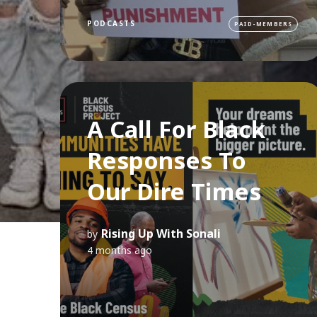
PODCASTS
PAID-MEMBERS
A Call For Black
Responses To
Our Dire Times
Rising Up With Sonali
by
4 months ago