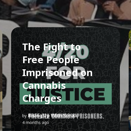
The Fight to
Free People
Imprisoned on
Cannabis
Charges
Rising Up With Sonali
by
4 months ago