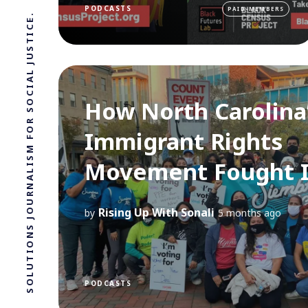
PODCASTS
PAID-MEMBERS
SOLUTIONS JOURNALISM FOR SOCIAL JUSTICE.
How North Carolina
Immigrant Rights
Movement Fought 
Rising Up With Sonali
by
5 months ago
PODCASTS