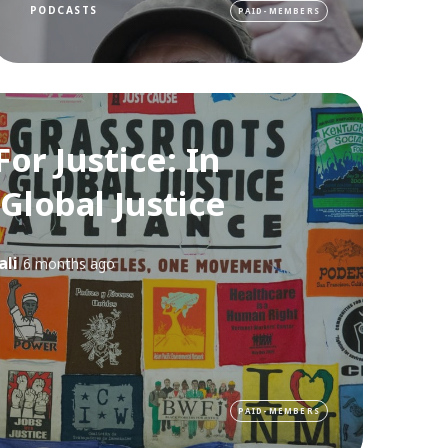
PODCASTS
PAID-MEMBERS
For Justice: In
 Global Justice
ali
6 months ago
PAID-MEMBERS