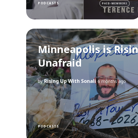
PODCASTS
PAID-MEMBERS
Minneapolis is Risi
Unafraid
Rising Up With Sonali
by
6 months ago
PODCASTS