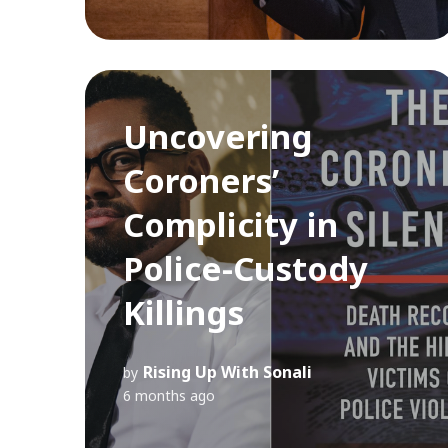
Uncovering
Coroners’
Complicity in
Police-Custody
Killings
Rising Up With Sonali
by
6 months ago