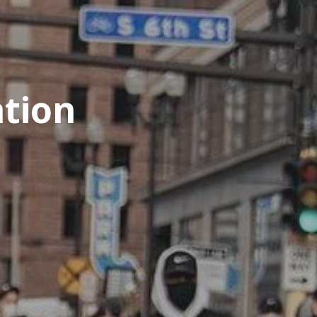
ation