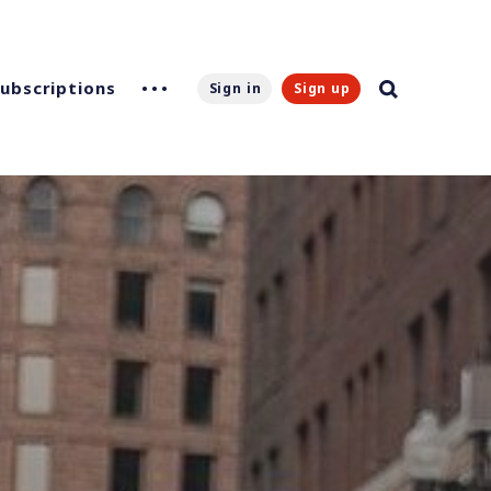
Subscriptions
Sign in
Sign up