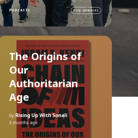
PODCASTS
PAID-MEMBERS
The Origins of
Our
Authoritarian
Age
Rising Up With Sonali
by
5 months ago