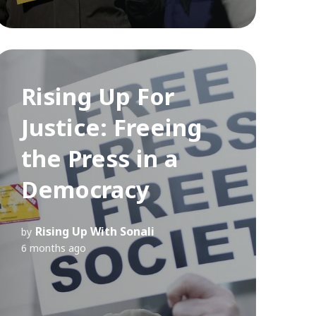
Rising Up For
Justice: Freeing
the Press in a
Democracy
Rising Up With Sonali
by
6 months ago