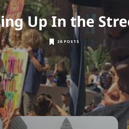
sing Up In the Stre
26 POSTS