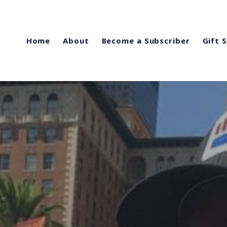
Home
About
Become a Subscriber
Gift 