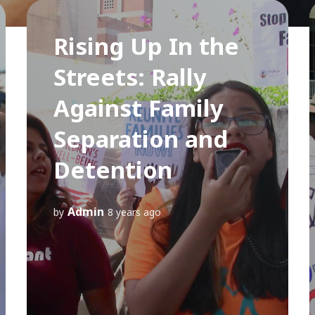
Rising Up In the
Streets: Rally
Against Family
Separation and
Detention
Admin
by
8 years ago