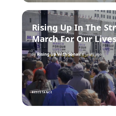
Rising Up In The St
March For Our Lives
Rising Up With Sonali
by
8 years ago
RESISTANCE