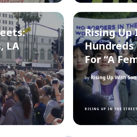
reets:
Rising Up 
, LA
Hundreds 
For “A Fem
Rising Up With Son
by
RISING UP IN THE STREE