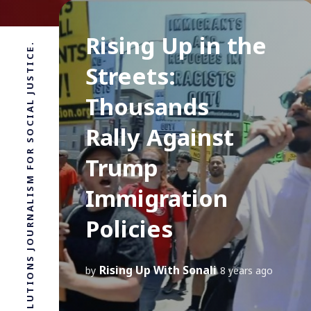
Rising Up in the
SOLUTIONS JOURNALISM FOR SOCIAL JUSTICE.
Streets:
Thousands
Rally Against
Trump
Immigration
Policies
Rising Up With Sonali
by
8 years ago