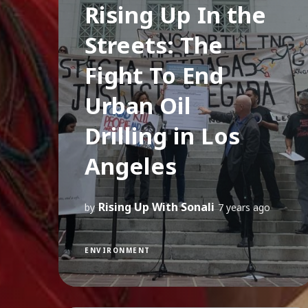
Rising Up In the
Streets: The
Fight To End
Urban Oil
Drilling in Los
Angeles
Rising Up With Sonali
by
7 years ago
ENVIRONMENT