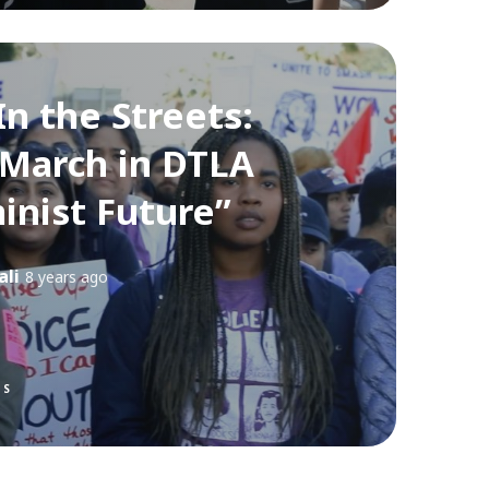
In the Streets:
March in DTLA
inist Future”
ali
8 years ago
TS