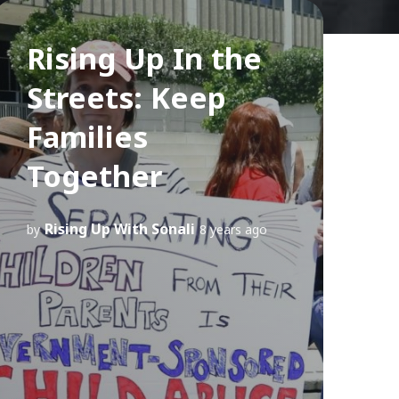
Rising Up In the
Streets: Keep
Families
Together
Rising Up With Sonali
by
8 years ago