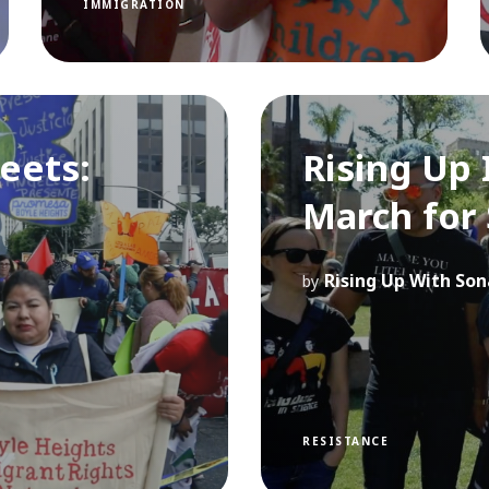
IMMIGRATION
reets:
Rising Up 
March for
Rising Up With Son
by
RESISTANCE