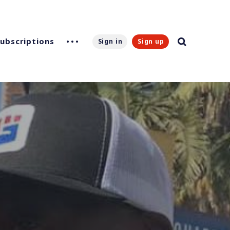
Subscriptions
Sign in
Sign up