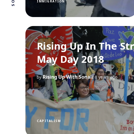
IMMIGRATION
Rising Up In The St
May Day 2018
Rising Up With Sonali
by
8 years ago
CAPITALISM