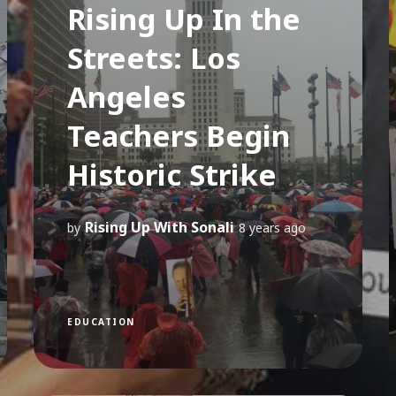
Rising Up In the
Streets: Los
Angeles
Teachers Begin
Historic Strike
Rising Up With Sonali
by
8 years ago
EDUCATION