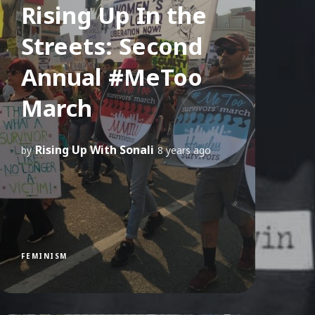
Rising Up In the
Streets: Second
Annual #MeToo
March
Rising Up With Sonali
by
8 years ago
FEMINISM