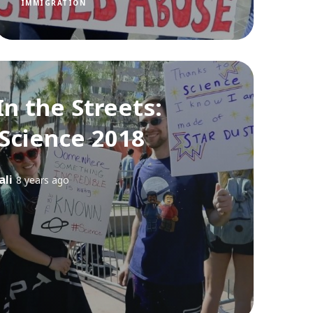
IMMIGRATION
In the Streets:
 Science 2018
ali
8 years ago